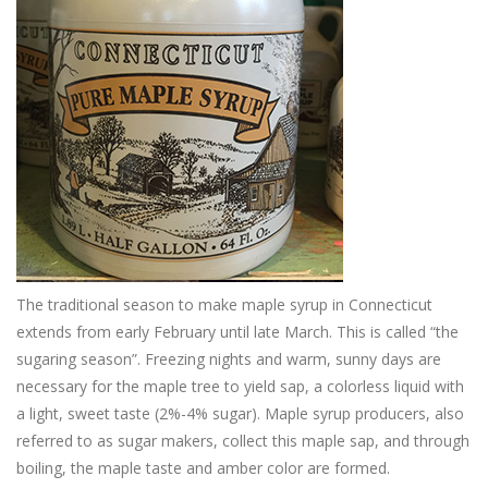
The traditional season to make maple syrup in Connecticut
extends from early February until late March. This is called “the
sugaring season”. Freezing nights and warm, sunny days are
necessary for the maple tree to yield sap, a colorless liquid with
a light, sweet taste (2%-4% sugar). Maple syrup producers, also
referred to as sugar makers, collect this maple sap, and through
boiling, the maple taste and amber color are formed.