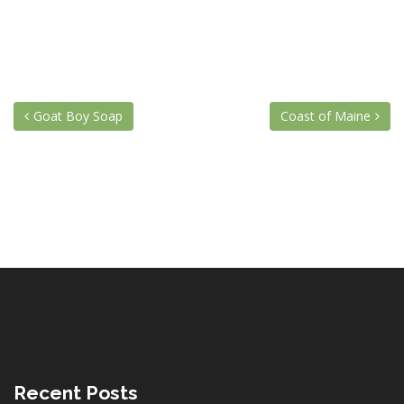
Goat Boy Soap
Coast of Maine
Recent Posts