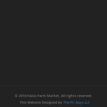
© 2016 Halas Farm Market. All rights reserved.
This Website Designed by
The PC Guys LLC