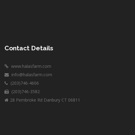
Contact Details
www.halasfarm.com
info@halasfarm.com
(203)746-4606
(203)746-3582
28 Pembroke Rd Danbury CT 06811