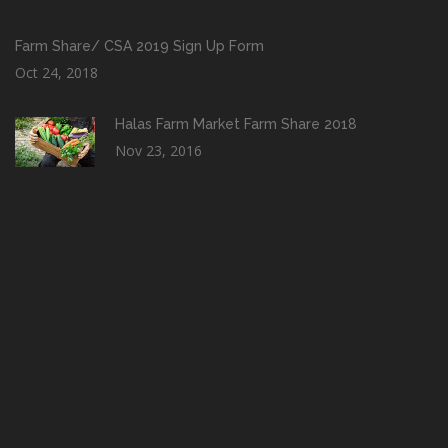
Farm Share/ CSA 2019 Sign Up Form
Oct 24, 2018
Halas Farm Market Farm Share 2018
Nov 23, 2016