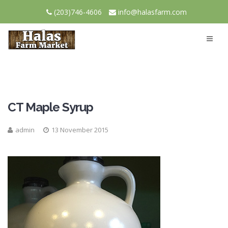
(203)746-4606
info@halasfarm.com
CT Maple Syrup
admin
13 November 2015